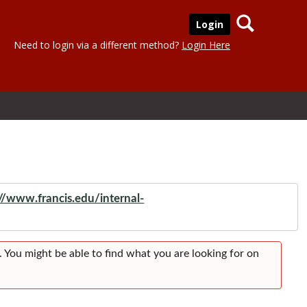
Search
Login
Need to login via a different method?
Login Here
://www.francis.edu/internal-
. You might be able to find what you are looking for on