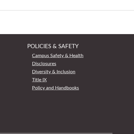
POLICIES & SAFETY
Campus Safety & Health
Disclosures
Diversity & Inclusion
Title IX
Policy and Handbooks