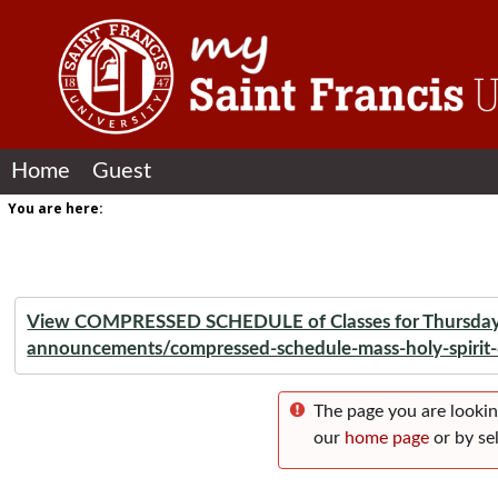
Skip to content
Home
Guest
You are here:
View COMPRESSED SCHEDULE of Classes for Thursday, A
announcements/compressed-schedule-mass-holy-spirit
The page you are lookin
our
home page
or by sel