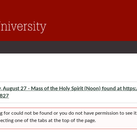
ugust 27 - Mass of the Holy Spirit (Noon) found at
https
-827
g for could not be found or you do not have permission to see it
ecting one of the tabs at the top of the page.