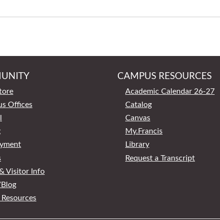
UNITY
CAMPUS RESOURCES
tore
Academic Calendar 26-27
s Offices
Catalog
l
Canvas
g
My.Francis
yment
Library
s
Request a Transcript
 Visitor Info
Blog
 Resources