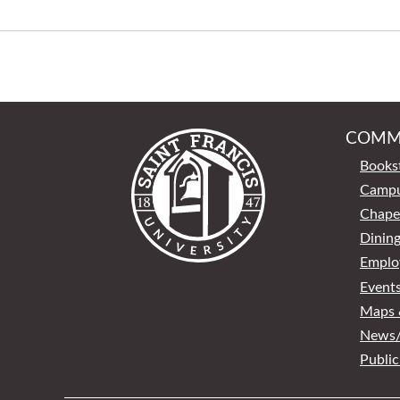
COMM
Books
Campu
Chape
Dinin
Emplo
Event
Maps &
News/
Public