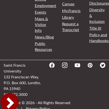
Disclosures
Canvas
Employment
Diversity
My.Francis
Events
&
Library
Maps &
Inclusion
Request a
Visitor
Title IX
Transcript
Info
Policy and
News/Blog
Handbooks
Public
Resources
Saint Francis
University
132 Franciscan Way,
P.O. Box 600, Loretto,
PA 15940
814.472.3000
Copyright © 2026 - All Rights Reserved
Sitemap
|
Privacy Policy