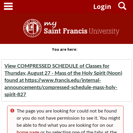
main navigation
S
Skip to content
Login
You are here:
View COMPRESSED SCHEDULE of Classes for
Thursday, August 27 - Mass of the Holy Spirit (Noon)
found at
https://www.francis.edu/internal-
announcements/compressed-schedule-mass-holy-
spirit-827
The page you are looking for could not be found
or you do not have permission to see it. You might
be able to find what you are looking for on our
home page
or by selecting one of the tabs at the