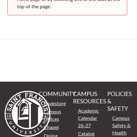
top of the page.
COMMUNITY
CAMPUS
POLICIES
RESOURCES
&
Bookstore
SAFETY
Academic
Campus
Calendar
Campus
Offices
26-27
Safety &
Chapel
Health
Catalog
Dining