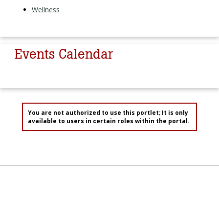
Wellness
Events Calendar
You are not authorized to use this portlet; It is only
available to users in certain roles within the portal.