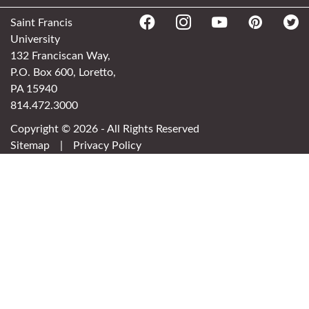
Saint Francis
University
132 Franciscan Way,
P.O. Box 600, Loretto,
PA 15940
814.472.3000
Copyright © 2026 - All Rights Reserved
Sitemap
|
Privacy Policy