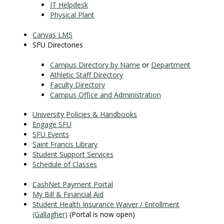
IT Helpdesk
Physical Plant
Canvas LMS
SFU Directories
Campus Directory by Name
or
Department
Athletic Staff Directory
Faculty Directory
Campus Office and Administration
University Policies & Handbooks
Engage SFU
SFU Events
Saint Francis Library
Student Support Services
Schedule of Classes
CashNet Payment Portal
My Bill & Financial Aid
Student Health Insurance Waiver / Enrollment
(Gallagher)
(Portal is now open)