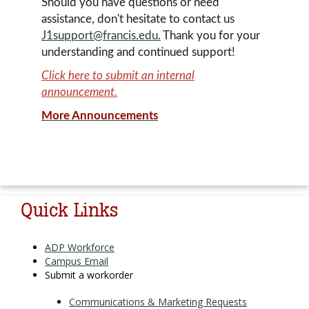
Should you have questions or need
assistance, don't hesitate to contact us
J1support@francis.edu.
Thank you for your
understanding and continued support!
Click here to submit an internal
announcement.
More Announcements
powered
Quick Links
ADP Workforce
Campus Email
Submit a workorder
Communications & Marketing Requests