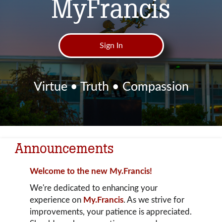
MyFrancis
Sign In
Virtue • Truth • Compassion
Announcements
Welcome to the new My.Francis!
We're dedicated to enhancing your
experience on
My.Francis
. As we strive for
improvements, your patience is appreciated.