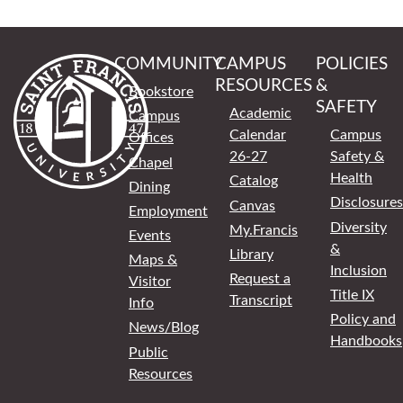
COMMUNITY
CAMPUS
POLICIES
RESOURCES
&
Bookstore
SAFETY
Academic
Campus
Calendar
Campus
Offices
26-27
Safety &
Chapel
Health
Catalog
Dining
Disclosures
Canvas
Employment
Diversity
My.Francis
Events
&
Library
Maps &
Inclusion
Request a
Visitor
Title IX
Transcript
Info
Policy and
News/Blog
Handbooks
Public
Resources