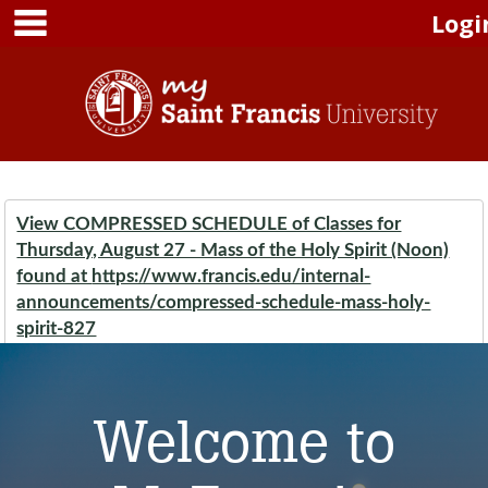
main navigation
Skip to content
Logi
View COMPRESSED SCHEDULE of Classes for
Thursday, August 27 - Mass of the Holy Spirit (Noon)
found at
https://www.francis.edu/internal-
announcements/compressed-schedule-mass-holy-
spirit-827
Welcome to